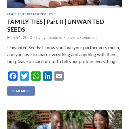
FEATURED
/
RELATIONSHIPS
FAMILY TIES | Part II | UNWANTED
SEEDS
March 1, 2020
-
by
agapeadmin
-
Leave a Comment
Unwanted Seeds: I know you love your partner very much,
and you love to share everything and anything with them,
but please be careful not to tell your partner everything …
F
T
W
Li
E
ac
w
h
n
m
e
itt
at
ke
ai
READ MORE
b
er
s
dI
l
o
A
n
o
p