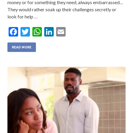
money or for something they need, always embarrassed…
They would rather soak up their challenges secretly or
look for help …
F
T
W
Li
E
ac
w
h
n
m
e
itt
at
ke
ai
READ MORE
b
er
s
dI
l
o
A
n
o
p
k
p