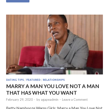
e
itt
at
ke
ai
b
er
s
dI
l
o
A
n
o
p
k
p
DATING TIPS
/
FEATURED
/
RELATIONSHIPS
MARRY A MAN YOU LOVE NOT A MAN
THAT HAS WHAT YOU WANT
February 29, 2020
-
by
agapeadmin
-
Leave a Comment
Betty Nambooze Warns Girls: Marry a Man You Love Not