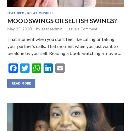
FEATURED
/
RELATIONSHIPS
MOOD SWINGS OR SELFISH SWINGS?
May 25, 2020
-
by
agapeadmin
-
Leave a Comment
That moment when you don’t feel like calling or taking
your partner’s calls. That moment when you just want to
be alone by yourself. Reading a book, watching a movie …
F
T
W
Li
E
ac
w
h
n
m
e
itt
at
ke
ai
READ MORE
b
er
s
dI
l
o
A
n
o
p
k
p