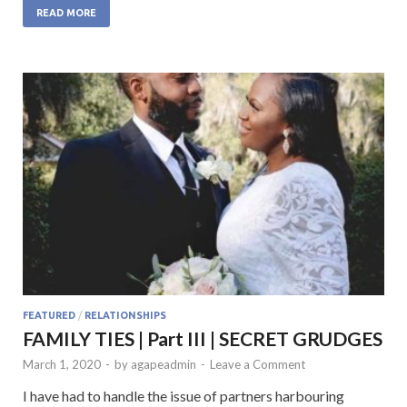
e
itt
at
ke
ai
READ MORE
b
er
s
dI
l
o
A
n
o
p
k
p
FEATURED
/
RELATIONSHIPS
FAMILY TIES | Part III | SECRET GRUDGES
March 1, 2020
-
by
agapeadmin
-
Leave a Comment
I have had to handle the issue of partners harbouring