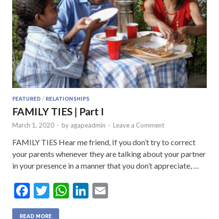
k
p
FEATURED
/
RELATIONSHIPS
FAMILY TIES | Part I
March 1, 2020
-
by
agapeadmin
-
Leave a Comment
FAMILY TIES Hear me friend, If you don’t try to correct
your parents whenever they are talking about your partner
in your presence in a manner that you don’t appreciate, …
F
T
W
Li
E
ac
w
h
n
m
READ MORE