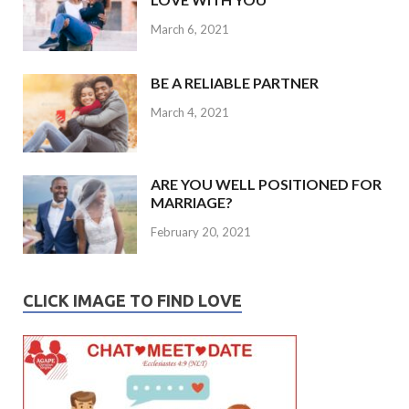
March 6, 2021
BE A RELIABLE PARTNER
March 4, 2021
ARE YOU WELL POSITIONED FOR
MARRIAGE?
February 20, 2021
CLICK IMAGE TO FIND LOVE