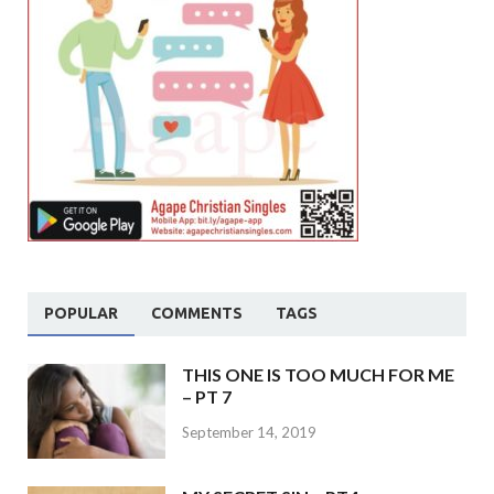
POPULAR
COMMENTS
TAGS
THIS ONE IS TOO MUCH FOR ME
– PT 7
September 14, 2019