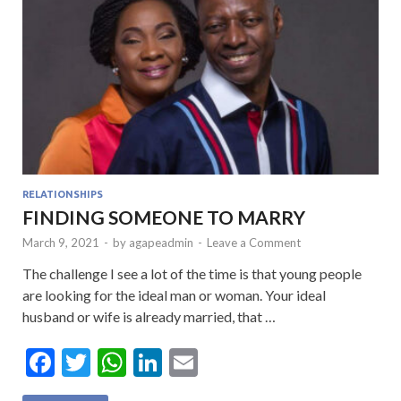
RELATIONSHIPS
FINDING SOMEONE TO MARRY
March 9, 2021
-
by
agapeadmin
-
Leave a Comment
The challenge I see a lot of the time is that young people
are looking for the ideal man or woman. Your ideal
husband or wife is already married, that …
F
T
W
Li
E
ac
w
h
n
m