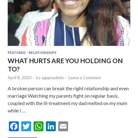
FEATURED
/
RELATIONSHIPS
WHAT HURTS ARE YOU HOLDING ON
TO?
April 8, 2020
-
by
agapeadmin
-
Leave a Comment
A broken person can break the right relationship and even
marriage Watching my parents fight on regular basis,
coupled with the ill-treatment my dad melted on my mum
while I …
F
T
W
Li
E
ac
w
h
n
m