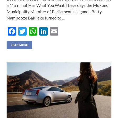
a Man That Has What You Want These days the Mukono
Municipality Member of Parliament in Uganda Betty
Nambooze Bakileke turned to …
F
T
W
Li
E
ac
w
h
n
m
e
itt
at
ke
ai
READ MORE
b
er
s
dI
l
o
A
n
o
p
k
p