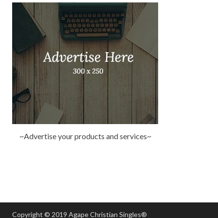
~Advertise your products and services~
Copyright © 2019 Agape Christian Singles®