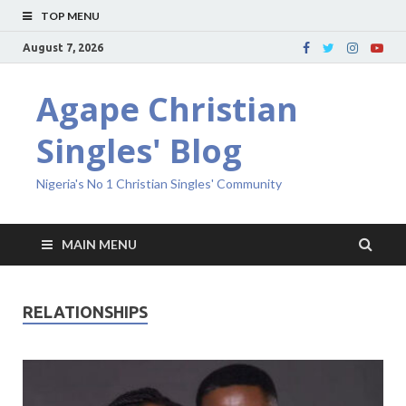
TOP MENU
August 7, 2026
Agape Christian
Singles' Blog
Nigeria's No 1 Christian Singles' Community
MAIN MENU
RELATIONSHIPS