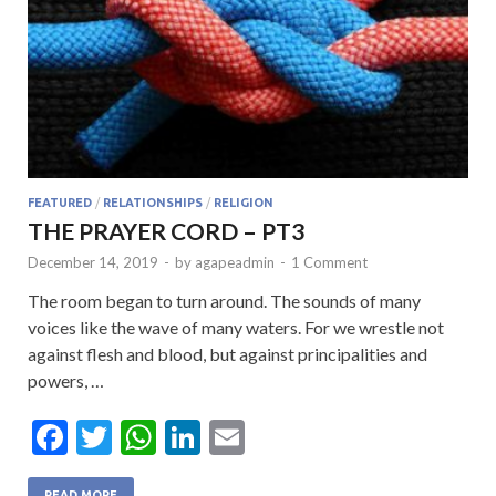
FEATURED
/
RELATIONSHIPS
/
RELIGION
THE PRAYER CORD – PT3
December 14, 2019
-
by
agapeadmin
-
1 Comment
The room began to turn around. The sounds of many
voices like the wave of many waters. For we wrestle not
against flesh and blood, but against principalities and
powers, …
F
T
W
Li
E
ac
w
h
n
m
READ MORE