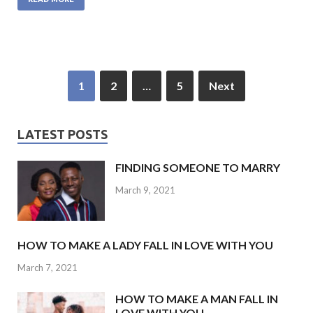
e
itt
at
ke
ai
b
er
s
dI
l
o
A
n
o
p
1
2
…
5
Next
k
p
LATEST POSTS
FINDING SOMEONE TO MARRY
March 9, 2021
HOW TO MAKE A LADY FALL IN LOVE WITH YOU
March 7, 2021
HOW TO MAKE A MAN FALL IN
LOVE WITH YOU