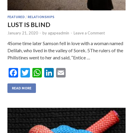
FEATURED
/
RELATIONSHIPS
LUST IS BLIND
January 21, 2020
-
by
agapeadmin
-
Leave a Comment
4Some time later Samson fell in love with a woman named
Delilah, who lived in the valley of Sorek. 5The rulers of the
Philistines went to her and said, “Entice …
F
T
W
Li
E
ac
w
h
n
m
e
itt
at
ke
ai
READ MORE
b
er
s
dI
l
o
A
n
o
p
k
p