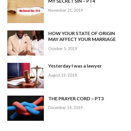
MY SECRET SIN – PT4
November 21, 2019
HOW YOUR STATE OF ORIGIN
MAY AFFECT YOUR MARRIAGE
October 5, 2019
Yesterday I was a lawyer
August 19, 2018
THE PRAYER CORD – PT3
December 14, 2019