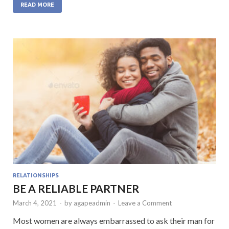
e
itt
at
ke
ai
READ MORE
b
er
s
dI
l
o
A
n
o
p
k
p
RELATIONSHIPS
BE A RELIABLE PARTNER
March 4, 2021
-
by
agapeadmin
-
Leave a Comment
Most women are always embarrassed to ask their man for