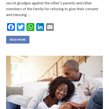
secret grudges against the other’s parents and other
members of the family for refusing to give their consent
and blessing …
F
T
W
Li
E
ac
w
h
n
m
e
itt
at
ke
ai
READ MORE
b
er
s
dI
l
o
A
n
o
p
k
p