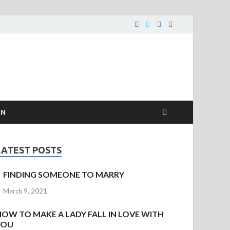
ON
LATEST POSTS
FINDING SOMEONE TO MARRY
March 9, 2021
HOW TO MAKE A LADY FALL IN LOVE WITH
YOU