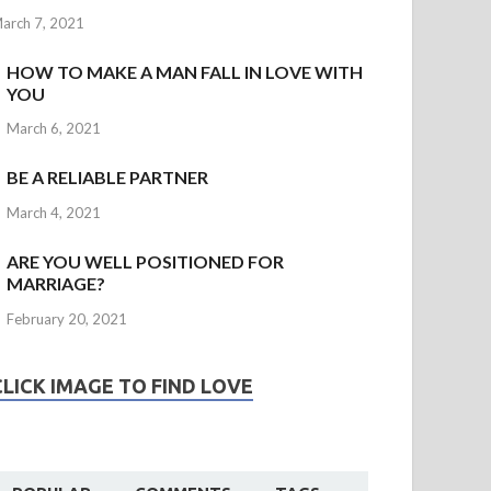
arch 7, 2021
HOW TO MAKE A MAN FALL IN LOVE WITH
YOU
March 6, 2021
BE A RELIABLE PARTNER
March 4, 2021
ARE YOU WELL POSITIONED FOR
MARRIAGE?
February 20, 2021
CLICK IMAGE TO FIND LOVE