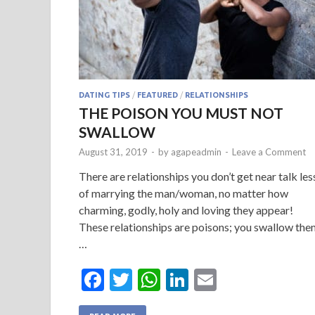
DATING TIPS
/
FEATURED
/
RELATIONSHIPS
THE POISON YOU MUST NOT
SWALLOW
August 31, 2019
-
by
agapeadmin
-
Leave a Comment
There are relationships you don’t get near talk les
of marrying the man/woman, no matter how
charming, godly, holy and loving they appear!
These relationships are poisons; you swallow the
…
F
T
W
Li
E
ac
w
h
n
m