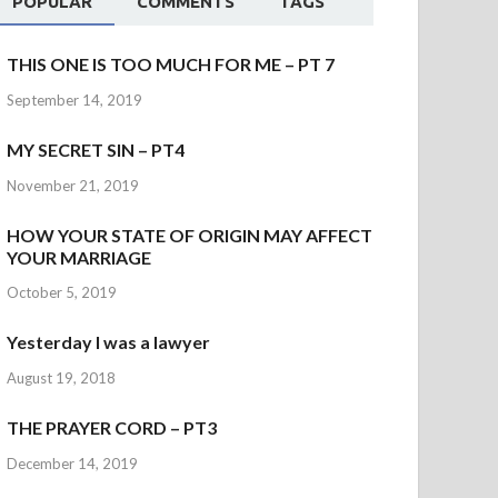
POPULAR
COMMENTS
TAGS
THIS ONE IS TOO MUCH FOR ME – PT 7
September 14, 2019
MY SECRET SIN – PT4
November 21, 2019
HOW YOUR STATE OF ORIGIN MAY AFFECT
YOUR MARRIAGE
October 5, 2019
Yesterday I was a lawyer
August 19, 2018
THE PRAYER CORD – PT3
December 14, 2019