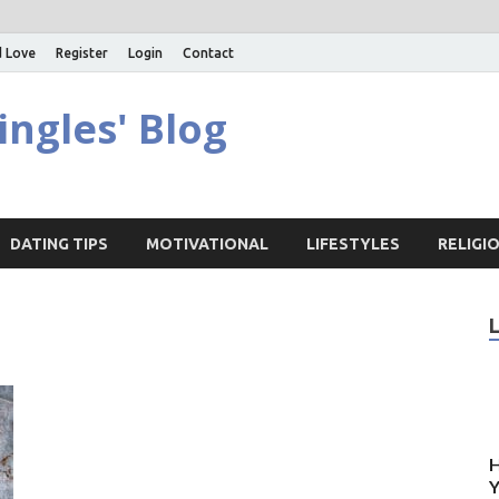
d Love
Register
Login
Contact
ingles' Blog
DATING TIPS
MOTIVATIONAL
LIFESTYLES
RELIGI