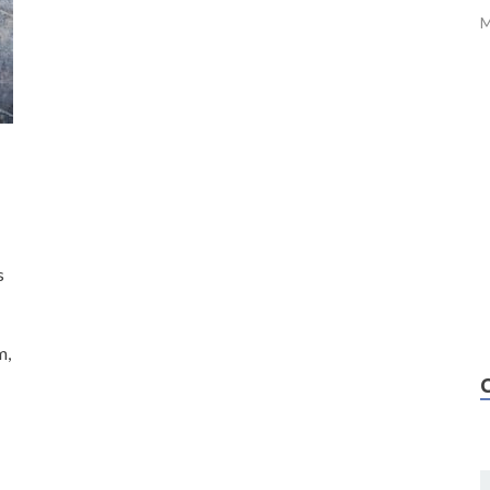
M
s
m,