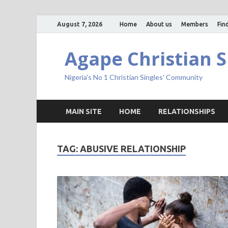
August 7, 2026
Home
About us
Members
Fin
Agape Christian S
Nigeria's No 1 Christian Singles' Community
MAIN SITE
HOME
RELATIONSHIPS
TAG:
ABUSIVE RELATIONSHIP