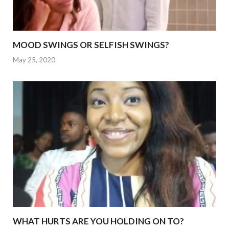
MOOD SWINGS OR SELFISH SWINGS?
May 25, 2020
WHAT HURTS ARE YOU HOLDING ON TO?