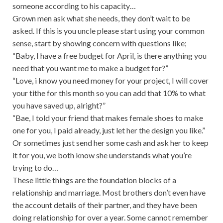
someone according to his capacity…
Grown men ask what she needs, they don’t wait to be
asked. If this is you uncle please start using your common
sense, start by showing concern with questions like;
“Baby, I have a free budget for April, is there anything you
need that you want me to make a budget for?”
“Love, i know you need money for your project, I will cover
your tithe for this month so you can add that 10% to what
you have saved up, alright?”
“Bae, I told your friend that makes female shoes to make
one for you, I paid already, just let her the design you like.”
Or sometimes just send her some cash and ask her to keep
it for you, we both know she understands what you’re
trying to do…
These little things are the foundation blocks of a
relationship and marriage. Most brothers don’t even have
the account details of their partner, and they have been
doing relationship for over a year. Some cannot remember