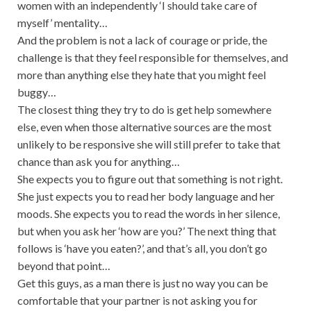
women with an independently ‘I should take care of
myself’ mentality…
And the problem is not a lack of courage or pride, the
challenge is that they feel responsible for themselves, and
more than anything else they hate that you might feel
buggy…
The closest thing they try to do is get help somewhere
else, even when those alternative sources are the most
unlikely to be responsive she will still prefer to take that
chance than ask you for anything…
She expects you to figure out that something is not right.
She just expects you to read her body language and her
moods. She expects you to read the words in her silence,
but when you ask her ‘how are you?’ The next thing that
follows is ‘have you eaten?’, and that’s all, you don’t go
beyond that point…
Get this guys, as a man there is just no way you can be
comfortable that your partner is not asking you for