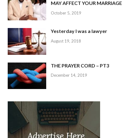
MAY AFFECT YOUR MARRIAGE
October 5, 2019
Yesterday I was a lawyer
August 19, 2018
THE PRAYER CORD – PT3
December 14, 2019