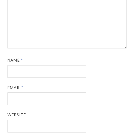
NAME
*
EMAIL
*
WEBSITE