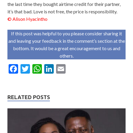
the last time they bought airtime credit for their partner,
it’s that bad. Love is not free, the price is responsibility.
© Alison Hyacintho
If this post was helpful to you please consider sharing it
and leaving your feedback in the comment’s section at the
bottom. It would be a great encouragement to us and
others.
F
T
W
Li
E
ac
w
h
n
m
e
itt
at
ke
ai
b
er
s
dI
l
RELATED POSTS
o
A
n
o
p
k
p