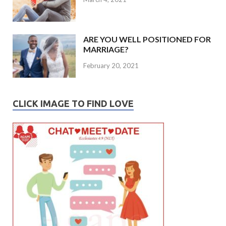
ARE YOU WELL POSITIONED FOR
MARRIAGE?
February 20, 2021
CLICK IMAGE TO FIND LOVE