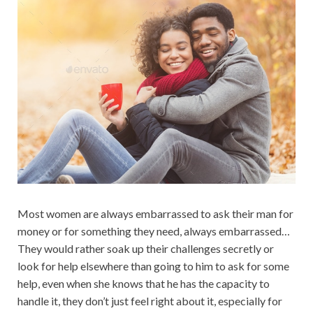
Most women are always embarrassed to ask their man for
money or for something they need, always embarrassed…
They would rather soak up their challenges secretly or
look for help elsewhere than going to him to ask for some
help, even when she knows that he has the capacity to
handle it, they don’t just feel right about it, especially for