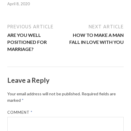
April 8, 2020
PREVIOUS ARTICLE
NEXT ARTICLE
ARE YOU WELL
HOW TO MAKE A MAN
POSITIONED FOR
FALL IN LOVE WITH YOU
MARRIAGE?
Leave a Reply
Your email address will not be published.
Required fields are
marked
*
COMMENT
*