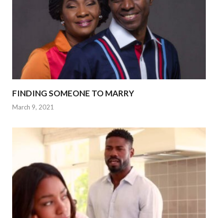
FINDING SOMEONE TO MARRY
March 9, 2021