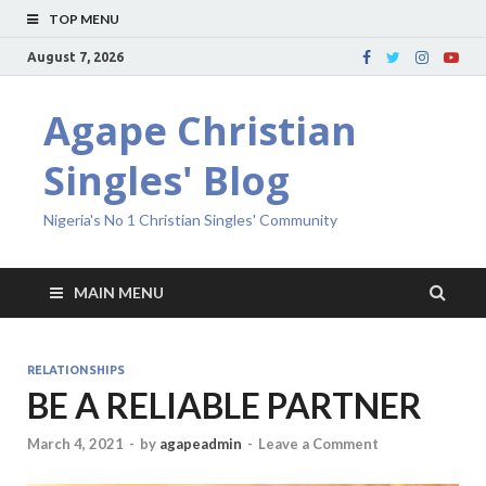
TOP MENU
August 7, 2026
Agape Christian
Singles' Blog
Nigeria's No 1 Christian Singles' Community
MAIN MENU
RELATIONSHIPS
BE A RELIABLE PARTNER
March 4, 2021
-
by
agapeadmin
-
Leave a Comment