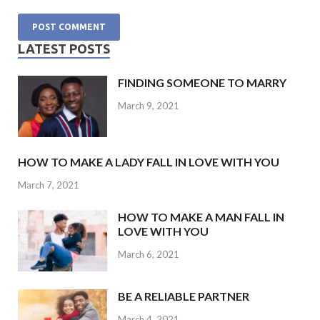
LATEST POSTS
FINDING SOMEONE TO MARRY
March 9, 2021
HOW TO MAKE A LADY FALL IN LOVE WITH YOU
March 7, 2021
HOW TO MAKE A MAN FALL IN
LOVE WITH YOU
March 6, 2021
BE A RELIABLE PARTNER
March 4, 2021