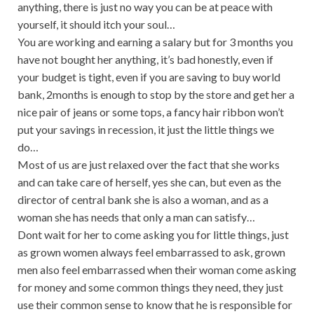
anything, there is just no way you can be at peace with
yourself, it should itch your soul…
You are working and earning a salary but for 3 months you
have not bought her anything, it’s bad honestly, even if
your budget is tight, even if you are saving to buy world
bank, 2months is enough to stop by the store and get her a
nice pair of jeans or some tops, a fancy hair ribbon won’t
put your savings in recession, it just the little things we
do…
Most of us are just relaxed over the fact that she works
and can take care of herself, yes she can, but even as the
director of central bank she is also a woman, and as a
woman she has needs that only a man can satisfy…
Dont wait for her to come asking you for little things, just
as grown women always feel embarrassed to ask, grown
men also feel embarrassed when their woman come asking
for money and some common things they need, they just
use their common sense to know that he is responsible for