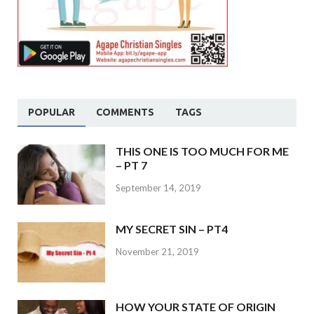
POPULAR
COMMENTS
TAGS
THIS ONE IS TOO MUCH FOR ME
– PT 7
September 14, 2019
MY SECRET SIN – PT4
November 21, 2019
HOW YOUR STATE OF ORIGIN