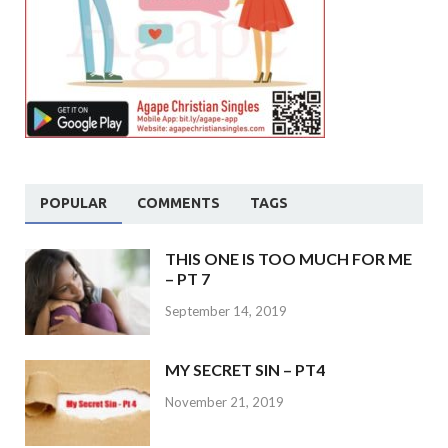
POPULAR
COMMENTS
TAGS
THIS ONE IS TOO MUCH FOR ME
– PT 7
September 14, 2019
MY SECRET SIN – PT4
November 21, 2019