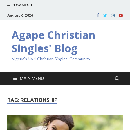
TOP MENU
August 6, 2026
Agape Christian
Singles' Blog
Nigeria's No 1 Christian Singles' Community
MAIN MENU
TAG:
RELATIONSHIP