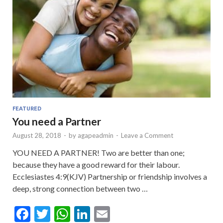
FEATURED
You need a Partner
August 28, 2018
-
by
agapeadmin
-
Leave a Comment
YOU NEED A PARTNER! Two are better than one;
because they have a good reward for their labour.
Ecclesiastes 4:9(KJV) Partnership or friendship involves a
deep, strong connection between two …
F
T
W
Li
E