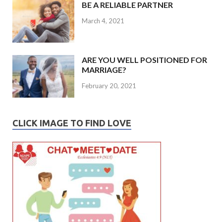
BE A RELIABLE PARTNER
March 4, 2021
ARE YOU WELL POSITIONED FOR
MARRIAGE?
February 20, 2021
CLICK IMAGE TO FIND LOVE