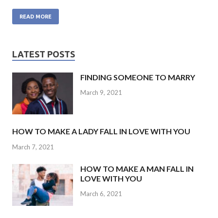
ac
w
h
n
m
e
itt
at
ke
ai
READ MORE
b
er
s
dI
l
o
A
n
LATEST POSTS
o
p
FINDING SOMEONE TO MARRY
k
p
March 9, 2021
HOW TO MAKE A LADY FALL IN LOVE WITH YOU
March 7, 2021
HOW TO MAKE A MAN FALL IN
LOVE WITH YOU
March 6, 2021