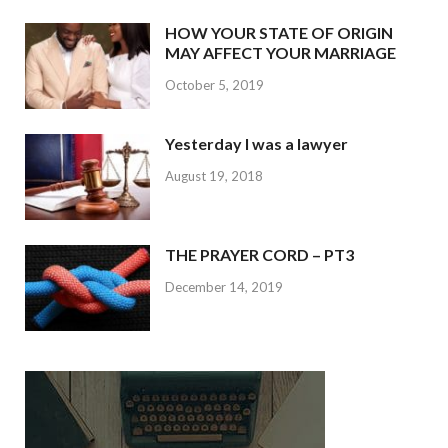
HOW YOUR STATE OF ORIGIN
MAY AFFECT YOUR MARRIAGE
October 5, 2019
Yesterday I was a lawyer
August 19, 2018
THE PRAYER CORD – PT3
December 14, 2019