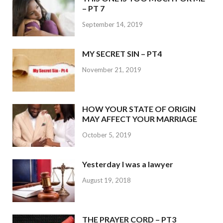
– PT 7
September 14, 2019
MY SECRET SIN – PT4
November 21, 2019
HOW YOUR STATE OF ORIGIN
MAY AFFECT YOUR MARRIAGE
October 5, 2019
Yesterday I was a lawyer
August 19, 2018
THE PRAYER CORD – PT3