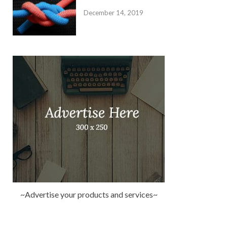
December 14, 2019
~Advertise your products and services~