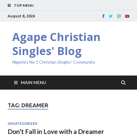
TOP MENU
August 8, 2026
Agape Christian
Singles' Blog
Nigeria's No 1 Christian Singles' Community
MAIN MENU
TAG:
DREAMER
UNCATEGORIZED
Don’t Fall in Love with a Dreamer