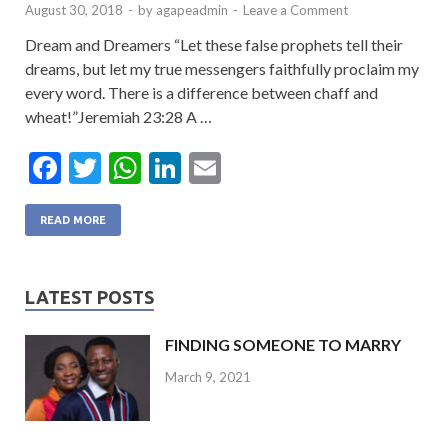
August 30, 2018
-
by
agapeadmin
-
Leave a Comment
Dream and Dreamers “Let these false prophets tell their
dreams, but let my true messengers faithfully proclaim my
every word. There is a difference between chaff and
wheat!”Jeremiah 23:28 A …
F
T
W
Li
E
ac
w
h
n
m
e
itt
at
ke
ai
READ MORE
b
er
s
dI
l
o
A
n
LATEST POSTS
o
p
FINDING SOMEONE TO MARRY
k
p
March 9, 2021