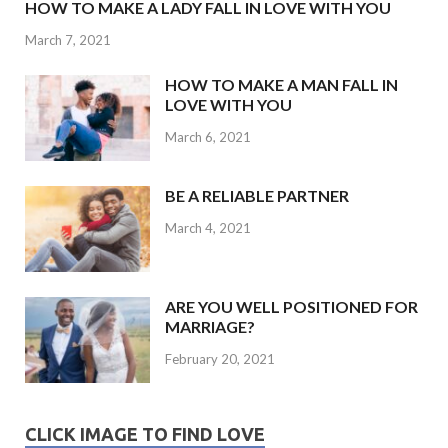
HOW TO MAKE A LADY FALL IN LOVE WITH YOU
March 7, 2021
HOW TO MAKE A MAN FALL IN
LOVE WITH YOU
March 6, 2021
BE A RELIABLE PARTNER
March 4, 2021
ARE YOU WELL POSITIONED FOR
MARRIAGE?
February 20, 2021
CLICK IMAGE TO FIND LOVE