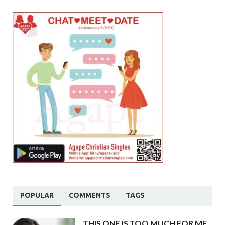
POPULAR
COMMENTS
TAGS
THIS ONE IS TOO MUCH FOR ME