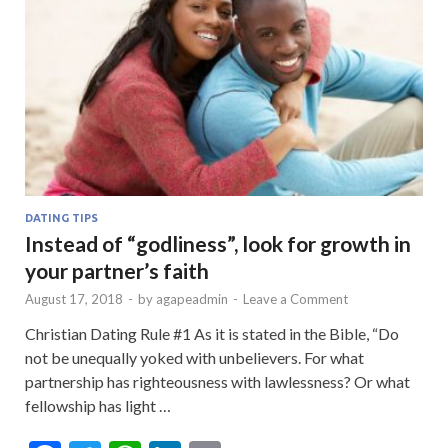
DATING TIPS
Instead of “godliness”, look for growth in
your partner’s faith
August 17, 2018
-
by
agapeadmin
-
Leave a Comment
Christian Dating Rule #1 As it is stated in the Bible, “Do
not be unequally yoked with unbelievers. For what
partnership has righteousness with lawlessness? Or what
fellowship has light …