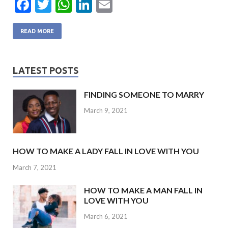
F
T
W
Li
E
ac
w
h
n
m
e
itt
at
ke
ai
READ MORE
b
er
s
dI
l
o
A
n
LATEST POSTS
o
p
FINDING SOMEONE TO MARRY
k
p
March 9, 2021
HOW TO MAKE A LADY FALL IN LOVE WITH YOU
March 7, 2021
HOW TO MAKE A MAN FALL IN
LOVE WITH YOU
March 6, 2021