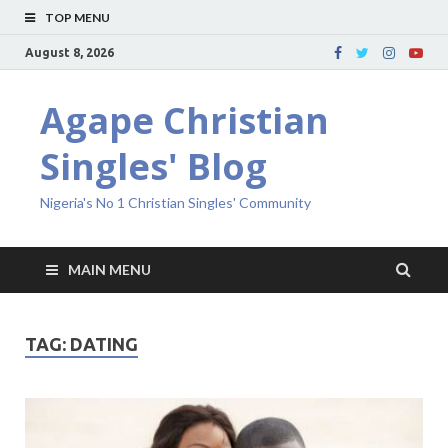
TOP MENU
August 8, 2026
Agape Christian
Singles' Blog
Nigeria's No 1 Christian Singles' Community
MAIN MENU
TAG:
DATING