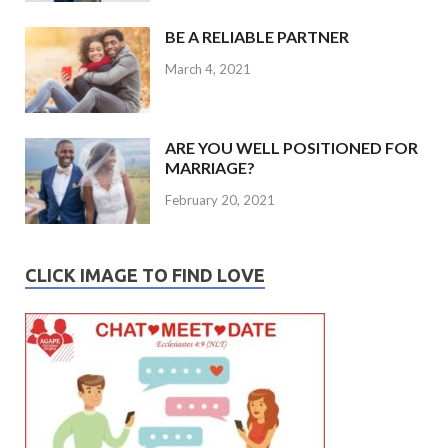
BE A RELIABLE PARTNER
March 4, 2021
ARE YOU WELL POSITIONED FOR
MARRIAGE?
February 20, 2021
CLICK IMAGE TO FIND LOVE