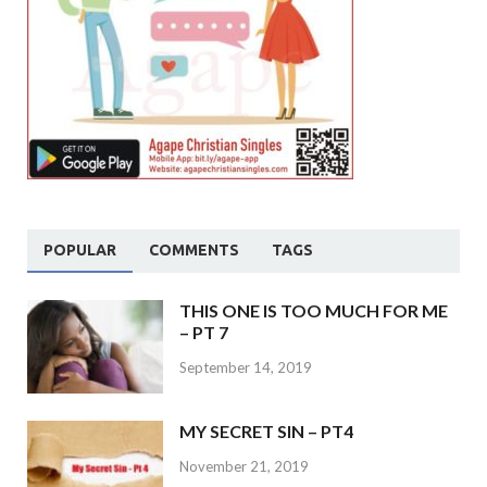
POPULAR
COMMENTS
TAGS
THIS ONE IS TOO MUCH FOR ME
– PT 7
September 14, 2019
MY SECRET SIN – PT4
November 21, 2019