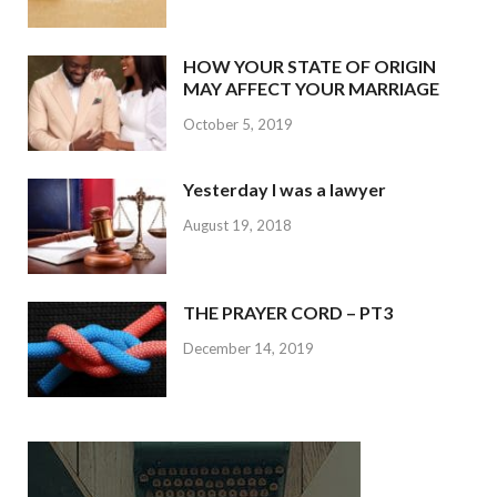
HOW YOUR STATE OF ORIGIN
MAY AFFECT YOUR MARRIAGE
October 5, 2019
Yesterday I was a lawyer
August 19, 2018
THE PRAYER CORD – PT3
December 14, 2019