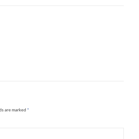
lds are marked
*