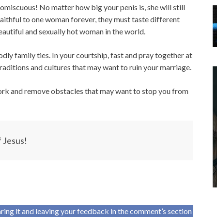
miscuous! No matter how big your penis is, she will still
faithful to one woman forever, they must taste different
utiful and sexually hot woman in the world.
y family ties. In your courtship, fast and pray together at
raditions and cultures that may want to ruin your marriage.
work and remove obstacles that may want to stop you from
f Jesus!
haring it and leaving your feedback in the comment’s section