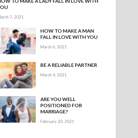
HOW TO MAKE A LADY FALL IN LOVE WITH
YOU
arch 7, 2021
HOW TO MAKE A MAN
FALL IN LOVE WITH YOU
March 6, 2021
BE A RELIABLE PARTNER
March 4, 2021
ARE YOU WELL
POSITIONED FOR
MARRIAGE?
February 20, 2021