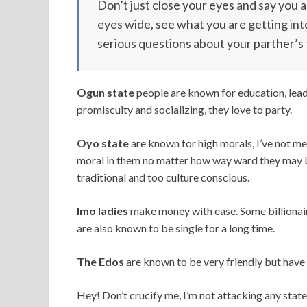
Don’t just close your eyes and say you 
eyes wide, see what you are getting int
serious questions about your parther’s 
Ogun state
people are known for education, lead
promiscuity and socializing, they love to party.
Oyo state
are known for high morals, I’ve not m
moral in them no matter how way ward they may b
traditional and too culture conscious.
Imo ladies
make money with ease. Some billionair
are also known to be single for a long time.
The Edos
are known to be very friendly but have 
Hey! Don’t crucify me, I’m not attacking any state