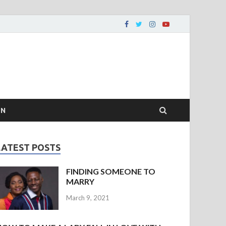
ON
LATEST POSTS
FINDING SOMEONE TO
MARRY
March 9, 2021