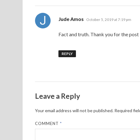
J
says:
Jude Amos
October 5, 2019 at 7:19 pm
Fact and truth. Thank you for the post
REPLY
Leave a Reply
Your email address will not be published.
Required fie
COMMENT
*