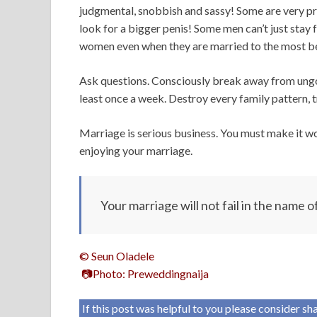
judgmental, snobbish and sassy! Some are very pro
look for a bigger penis! Some men can’t just stay 
women even when they are married to the most bea
Ask questions. Consciously break away from ungodl
least once a week. Destroy every family pattern, t
Marriage is serious business. You must make it 
enjoying your marriage.
Your marriage will not fail in the name o
© Seun Oladele
📷Photo: Preweddingnaija
If this post was helpful to you please consider s