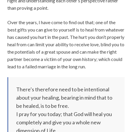
right and understanding each other’s perspective rather
than proving a point.
Over the years, I have come to find out that; one of the
best gifts you can give to yourself is to heal from whatever
has caused you hurt in the past. The hurt you don’t properly
heal from can limit your ability to receive love, blind you to
the potentials of a great spouse and can make the right
partner become a victim of your own history; which could
lead to a failed marriage in the long run.
There’s therefore need to be intentional
about your healing, bearing in mind that to
be healed, is to be free.
I pray for you today; that God will heal you
completely and give you a whole new
dimension of Life