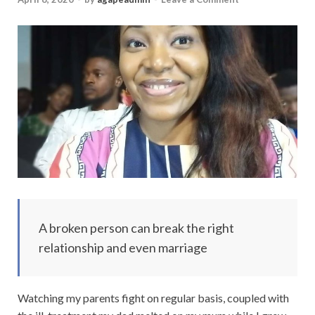
A broken person can break the right
relationship and even marriage
Watching my parents fight on regular basis, coupled with