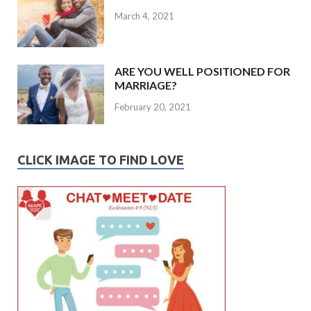
March 4, 2021
ARE YOU WELL POSITIONED FOR
MARRIAGE?
February 20, 2021
CLICK IMAGE TO FIND LOVE