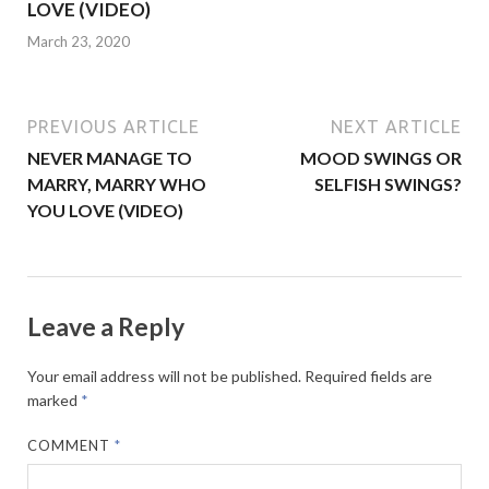
LOVE (VIDEO)
March 23, 2020
PREVIOUS ARTICLE
NEXT ARTICLE
NEVER MANAGE TO
MOOD SWINGS OR
MARRY, MARRY WHO
SELFISH SWINGS?
YOU LOVE (VIDEO)
Leave a Reply
Your email address will not be published.
Required fields are
marked
*
COMMENT
*