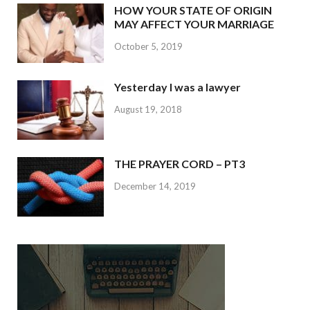
HOW YOUR STATE OF ORIGIN
MAY AFFECT YOUR MARRIAGE
October 5, 2019
Yesterday I was a lawyer
August 19, 2018
THE PRAYER CORD – PT3
December 14, 2019