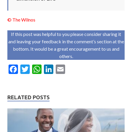
© The Wilnos
If this post was helpful to you please consider sharing it
and leaving your feedback in the comment’s section at the
bottom. It would be a great encouragement to us and
others.
F
T
W
Li
E
ac
w
h
n
m
e
itt
at
ke
ai
b
er
s
dI
l
RELATED POSTS
o
A
n
o
p
k
p