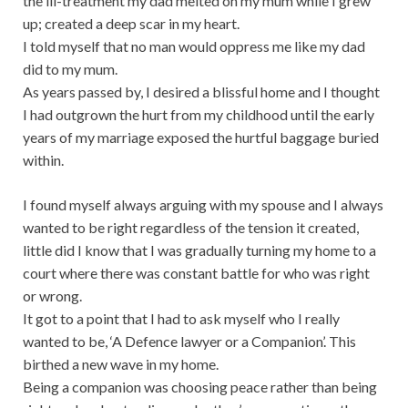
the ill-treatment my dad melted on my mum while I grew
up; created a deep scar in my heart.
I told myself that no man would oppress me like my dad
did to my mum.
As years passed by, I desired a blissful home and I thought
I had outgrown the hurt from my childhood until the early
years of my marriage exposed the hurtful baggage buried
within.
I found myself always arguing with my spouse and I always
wanted to be right regardless of the tension it created,
little did I know that I was gradually turning my home to a
court where there was constant battle for who was right
or wrong.
It got to a point that I had to ask myself who I really
wanted to be, ‘A Defence lawyer or a Companion’. This
birthed a new wave in my home.
Being a companion was choosing peace rather than being