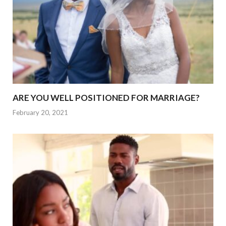
ARE YOU WELL POSITIONED FOR MARRIAGE?
February 20, 2021