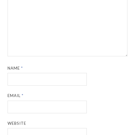
NAME
*
EMAIL
*
WEBSITE