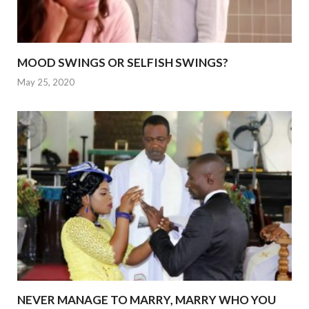
MOOD SWINGS OR SELFISH SWINGS?
May 25, 2020
NEVER MANAGE TO MARRY, MARRY WHO YOU