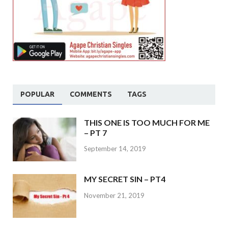
POPULAR
COMMENTS
TAGS
THIS ONE IS TOO MUCH FOR ME
– PT 7
September 14, 2019
MY SECRET SIN – PT4
November 21, 2019