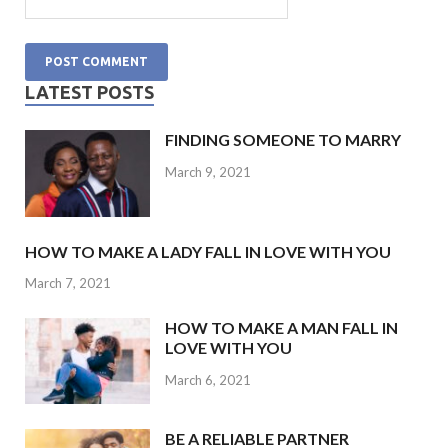
LATEST POSTS
FINDING SOMEONE TO MARRY
March 9, 2021
HOW TO MAKE A LADY FALL IN LOVE WITH YOU
March 7, 2021
HOW TO MAKE A MAN FALL IN
LOVE WITH YOU
March 6, 2021
BE A RELIABLE PARTNER