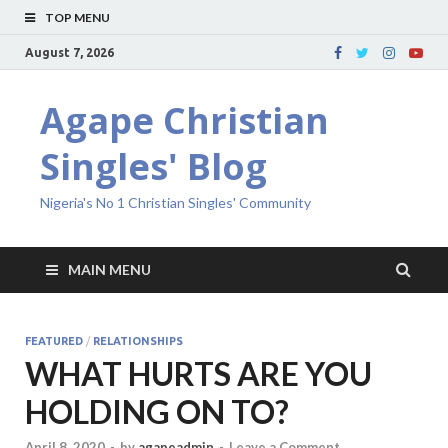
TOP MENU
August 7, 2026
Agape Christian
Singles' Blog
Nigeria's No 1 Christian Singles' Community
MAIN MENU
FEATURED
/
RELATIONSHIPS
WHAT HURTS ARE YOU
HOLDING ON TO?
April 8, 2020
-
by
agapeadmin
-
Leave a Comment